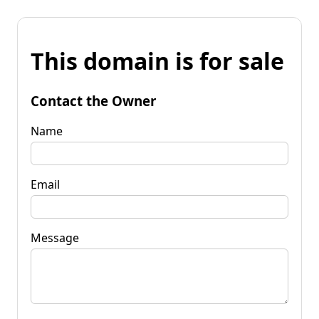
This domain is for sale
Contact the Owner
Name
Email
Message